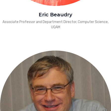
Eric Beaudry
Associate Professor and Department Director, Computer Science,
UQAM