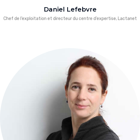
Daniel Lefebvre
Chef de l’exploitation et directeur du centre d’expertise, Lactanet