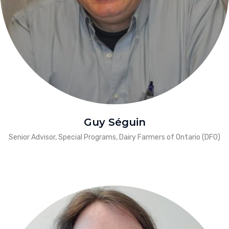
Guy Séguin
Senior Advisor, Special Programs, Dairy Farmers of Ontario (DFO)