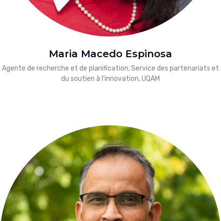
Maria Macedo Espinosa
Agente de recherche et de planification, Service des partenariats et
du soutien à l’innovation, UQAM