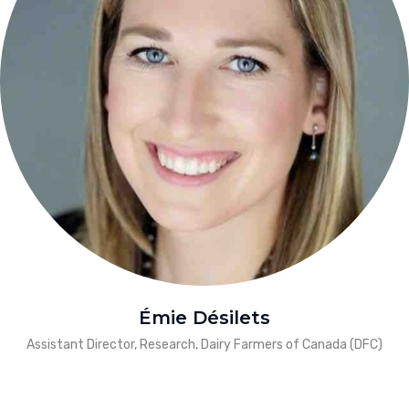
Émie Désilets
Assistant Director, Research, Dairy Farmers of Canada (DFC)