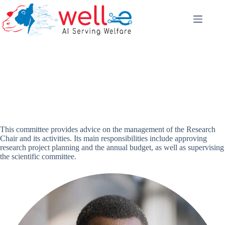
Skip
to
content
Management committee
This committee provides advice on the management of the Research
Chair and its activities. Its main responsibilities include approving
research project planning and the annual budget, as well as supervising
the scientific committee.