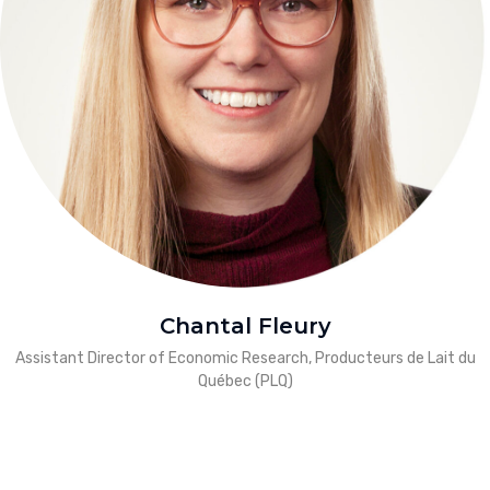
Chantal Fleury
Assistant Director of Economic Research, Producteurs de Lait du
Québec (PLQ)