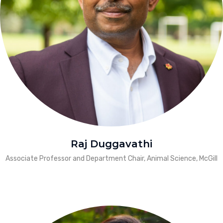
Raj Duggavathi
Associate Professor and Department Chair, Animal Science, McGill