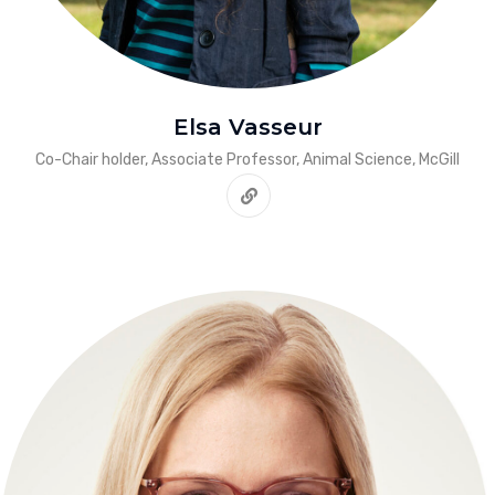
Elsa Vasseur
Co-Chair holder, Associate Professor, Animal Science, McGill