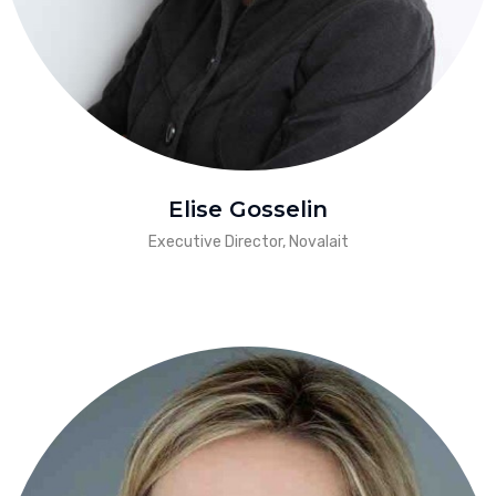
Elise Gosselin
Executive Director, Novalait