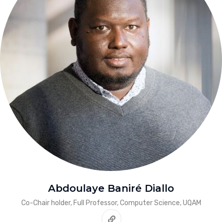
Abdoulaye Baniré Diallo
Co-Chair holder, Full Professor, Computer Science, UQAM