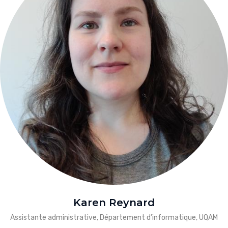
Karen Reynard
Assistante administrative, Département d’informatique, UQAM