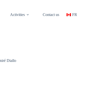
Activities
Contact us
FR
iré Diallo