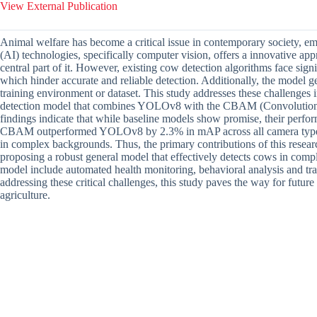
View External Publication
Animal welfare has become a critical issue in contemporary society, emph
(AI) technologies, specifically computer vision, offers a innovative a
central part of it. However, existing cow detection algorithms face sig
which hinder accurate and reliable detection. Additionally, the model ge
training environment or dataset. This study addresses these challenges
detection model that combines YOLOv8 with the CBAM (Convolutiona
findings indicate that while baseline models show promise, their pe
CBAM outperformed YOLOv8 by 2.3% in mAP across all camera types, 
in complex backgrounds. Thus, the primary contributions of this researc
proposing a robust general model that effectively detects cows in compl
model include automated health monitoring, behavioral analysis and tr
addressing these critical challenges, this study paves the way for fut
agriculture.