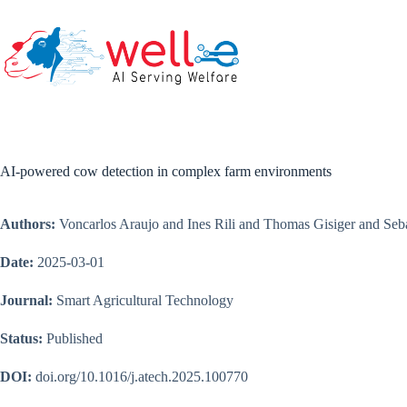
Skip
to
content
AI-powered cow detection in complex farm environments
Authors:
Voncarlos Araujo and Ines Rili and Thomas Gisiger and Seb
Date:
2025-03-01
Journal:
Smart Agricultural Technology
Status:
Published
DOI:
doi.org/10.1016/j.atech.2025.100770