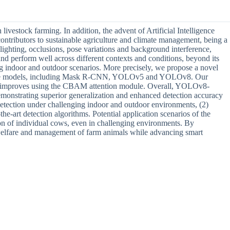
livestock farming. In addition, the advent of Artificial Intelligence
contributors to sustainable agriculture and climate management, being a
lighting, occlusions, pose variations and background interference,
and perform well across different contexts and conditions, beyond its
ng indoor and outdoor scenarios. More precisely, we propose a novel
eline models, including Mask R-CNN, YOLOv5 and YOLOv8. Our
ach improves using the CBAM attention module. Overall, YOLOv8-
strating superior generalization and enhanced detection accuracy
 detection under challenging indoor and outdoor environments, (2)
e-art detection algorithms. Potential application scenarios of the
on of individual cows, even in challenging environments. By
he welfare and management of farm animals while advancing smart