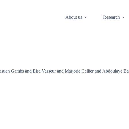
About us
Research
astien Gambs and Elsa Vasseur and Marjorie Cellier and Abdoulaye Ban