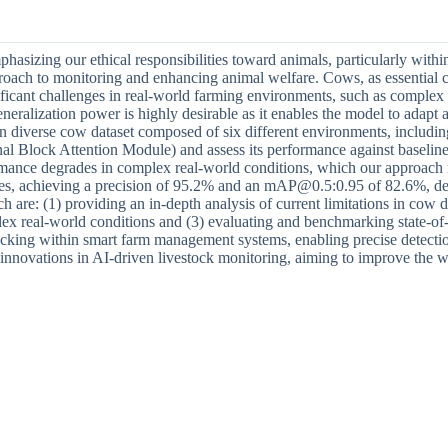
asizing our ethical responsibilities toward animals, particularly within 
pproach to monitoring and enhancing animal welfare. Cows, as essential 
nificant challenges in real-world farming environments, such as complex 
neralization power is highly desirable as it enables the model to adapt 
 in diverse cow dataset composed of six different environments, includi
l Block Attention Module) and assess its performance against bas
rformance degrades in complex real-world conditions, which our appro
achieving a precision of 95.2% and an mAP@0.5:0.95 of 82.6%, demon
h are: (1) providing an in-depth analysis of current limitations in cow
ex real-world conditions and (3) evaluating and benchmarking state-of-th
acking within smart farm management systems, enabling precise detecti
ure innovations in AI-driven livestock monitoring, aiming to improve t