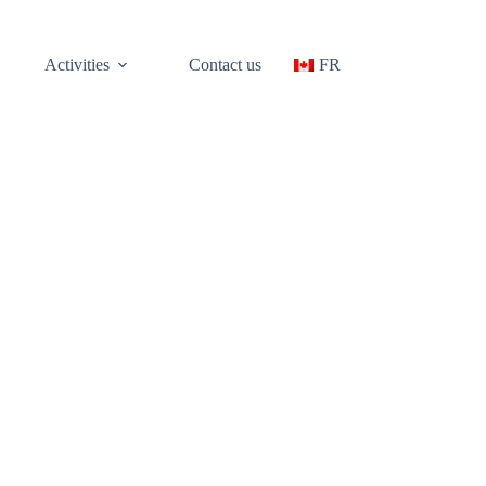
Activities
Contact us
FR