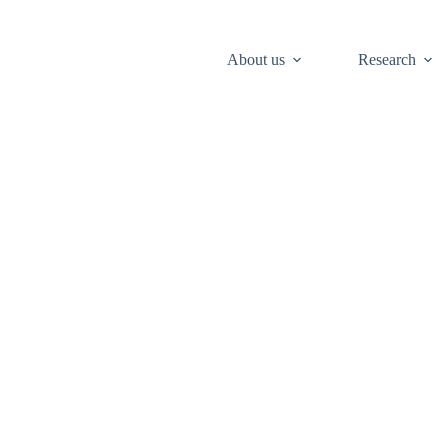
About us
Research