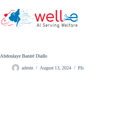
Skip
to
content
Abdoulaye Baniré Diallo
admin
August 13, 2024
PIs