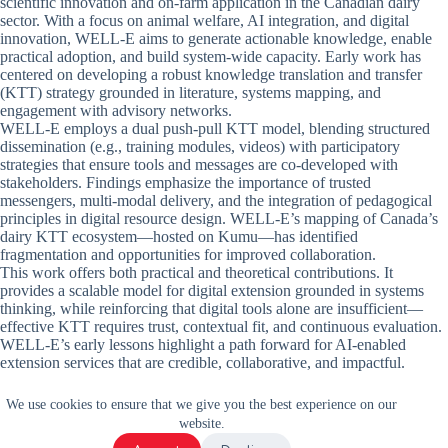
scientific innovation and on-farm application in the Canadian dairy
sector. With a focus on animal welfare, AI integration, and digital
innovation, WELL-E aims to generate actionable knowledge, enable
practical adoption, and build system-wide capacity. Early work has
centered on developing a robust knowledge translation and transfer
(KTT) strategy grounded in literature, systems mapping, and
engagement with advisory networks.
WELL-E employs a dual push-pull KTT model, blending structured
dissemination (e.g., training modules, videos) with participatory
strategies that ensure tools and messages are co-developed with
stakeholders. Findings emphasize the importance of trusted
messengers, multi-modal delivery, and the integration of pedagogical
principles in digital resource design. WELL-E’s mapping of Canada’s
dairy KTT ecosystem—hosted on Kumu—has identified
fragmentation and opportunities for improved collaboration.
This work offers both practical and theoretical contributions. It
provides a scalable model for digital extension grounded in systems
thinking, while reinforcing that digital tools alone are insufficient—
effective KTT requires trust, contextual fit, and continuous evaluation.
WELL-E’s early lessons highlight a path forward for AI-enabled
extension services that are credible, collaborative, and impactful.
We use cookies to ensure that we give you the best experience on our
website.