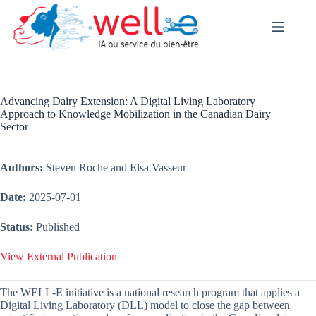
Skip
to
content
Advancing Dairy Extension: A Digital Living Laboratory
Approach to Knowledge Mobilization in the Canadian Dairy
Sector
Authors:
Steven Roche and Elsa Vasseur
Date:
2025-07-01
Status:
Published
View External Publication
The WELL-E initiative is a national research program that applies a
Digital Living Laboratory (DLL) model to close the gap between