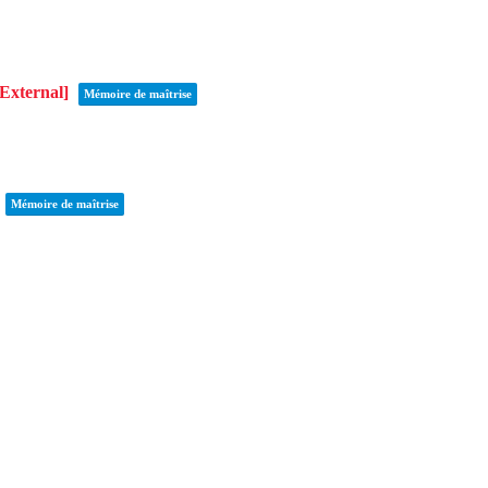
[External]
Mémoire de maîtrise
Mémoire de maîtrise