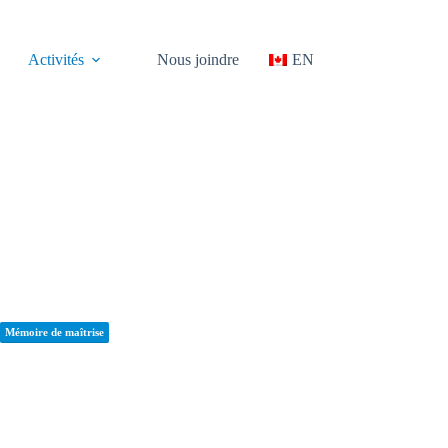
Activités
Nous joindre
EN
Mémoire de maîtrise