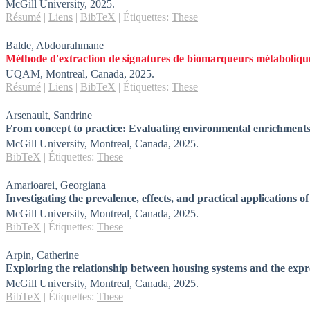
McGill University,
2025
.
Résumé
|
Liens
|
BibTeX
|
Étiquettes:
These
Balde, Abdourahmane
Méthode d'extraction de signatures de biomarqueurs métaboliques 
UQAM,
Montreal, Canada,
2025
.
Résumé
|
Liens
|
BibTeX
|
Étiquettes:
These
Arsenault, Sandrine
From concept to practice: Evaluating environmental enrichments 
McGill University,
Montreal, Canada,
2025
.
BibTeX
|
Étiquettes:
These
Amarioarei, Georgiana
Investigating the prevalence, effects, and practical applications 
McGill University,
Montreal, Canada,
2025
.
BibTeX
|
Étiquettes:
These
Arpin, Catherine
Exploring the relationship between housing systems and the expr
McGill University,
Montreal, Canada,
2025
.
BibTeX
|
Étiquettes:
These