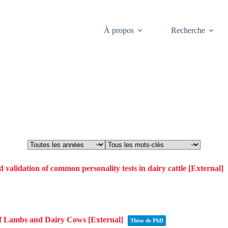
À propos
Recherche
Theses
 validation of common personality tests in dairy cattle
[External]
of Lambs and Dairy Cows
[External]
Thèse de PhD