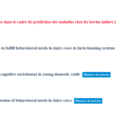
dans le cadre de prédiction des maladies chez les bovins laitiers
to fulfill behavioural needs in dairy cows in farm housing systems
of cognitive enrichment in young domestic cattle
Mémoire de maîtrise
ession of behavioural needs in dairy cows
Mémoire de maîtrise