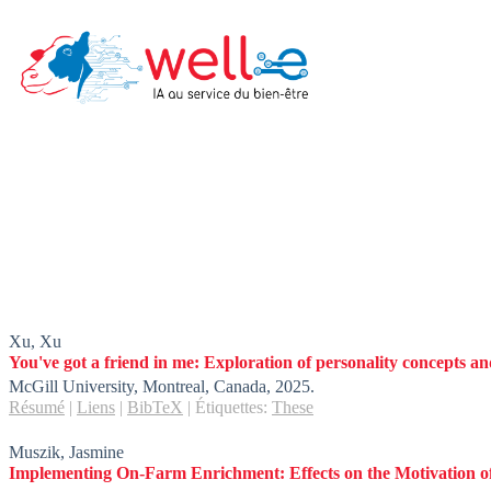
Skip
to
content
Xu, Xu
You've got a friend in me: Exploration of personality concepts and
McGill University,
Montreal, Canada,
2025
.
Résumé
|
Liens
|
BibTeX
|
Étiquettes:
These
Muszik, Jasmine
Implementing On-Farm Enrichment: Effects on the Motivation 