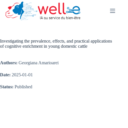
Skip
to
content
Investigating the prevalence, effects, and practical applications
of cognitive enrichment in young domestic cattle
Authors:
Georgiana Amarioarei
Date:
2025-01-01
Status:
Published