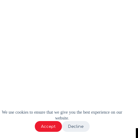
We use cookies to ensure that we give you the best experience on our
website.
Accept
Decline
2024 | WELL-E | Tous droits réservés |
Politique de confidentialité
|
Termes et conditions