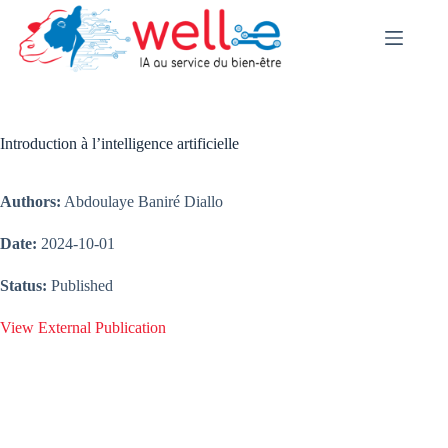
Skip
to
content
Introduction à l’intelligence artificielle
Authors:
Abdoulaye Baniré Diallo
Date:
2024-10-01
Status:
Published
View External Publication