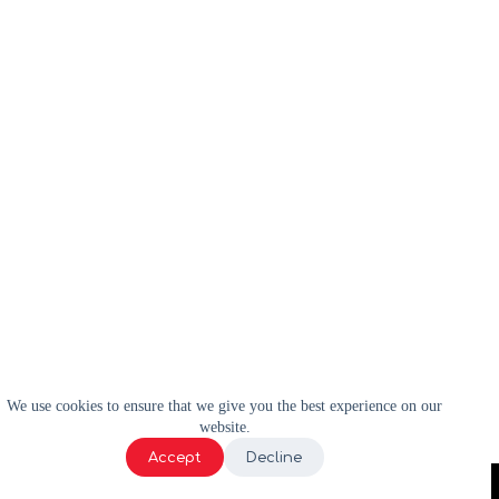
We use cookies to ensure that we give you the best experience on our
website.
Accept
Decline
2024 | WELL-E | Tous droits réservés |
Politique de confidentialité
|
Termes et conditions