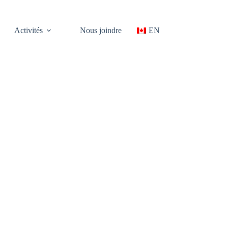
Activités
Nous joindre
EN