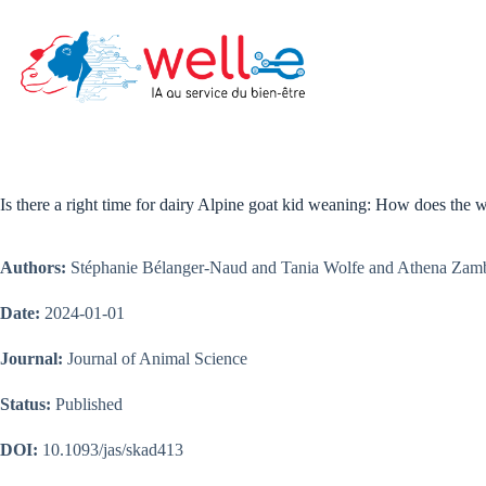
Skip
to
content
Is there a right time for dairy Alpine goat kid weaning: How does the 
Authors:
Stéphanie Bélanger-Naud and Tania Wolfe and Athena Zambel
Date:
2024-01-01
Journal:
Journal of Animal Science
Status:
Published
DOI:
10.1093/jas/skad413