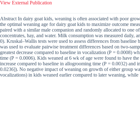
View External Publication
Abstract In dairy goat kids, weaning is often associated with poor gro
the optimal weaning age for dairy goat kids to maximize outcome measu
paired with a similar male companion and randomly allocated to one of 
concentrates, hay, and water. Milk consumption was measured daily, an
0). Kruskal–Wallis tests were used to assess differences from baselin
was used to evaluate pairwise treatment differences based on two-sam
greatest decrease compared to baseline in vocalization (P = 0.0008) wh
time (P = 0.0006). Kids weaned at 6 wk of age were found to have the 
increase compared to baseline in allogrooming time (P = 0.0032) and in
0.0236]). No negative impact of weaning on growth of either group was 
vocalizations) in kids weaned earlier compared to later weaning, while