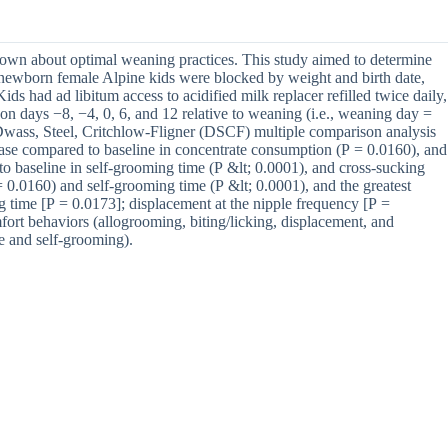
 known about optimal weaning practices. This study aimed to determine
x newborn female Alpine kids were blocked by weight and birth date,
 had ad libitum access to acidified milk replacer refilled twice daily,
n days −8, −4, 0, 6, and 12 relative to weaning (i.e., weaning day =
 Dwass, Steel, Critchlow-Fligner (DSCF) multiple comparison analysis
ase compared to baseline in concentrate consumption (P = 0.0160), and
to baseline in self-grooming time (P &lt; 0.0001), and cross-sucking
 0.0160) and self-grooming time (P &lt; 0.0001), and the greatest
g time [P = 0.0173]; displacement at the nipple frequency [P =
fort behaviors (allogrooming, biting/licking, displacement, and
me and self-grooming).