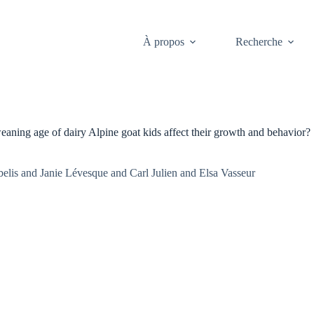
À propos
Recherche
weaning age of dairy Alpine goat kids affect their growth and behavior?
is and Janie Lévesque and Carl Julien and Elsa Vasseur