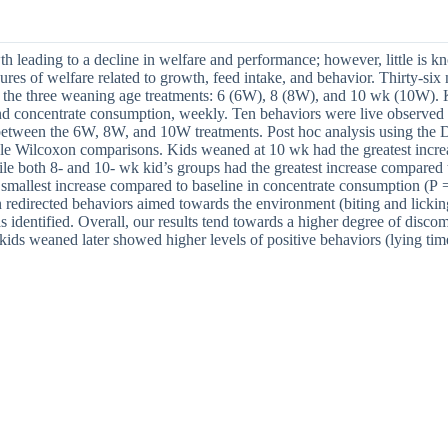
wth leading to a decline in welfare and performance; however, little is
res of welfare related to growth, feed intake, and behavior. Thirty-si
the three weaning age treatments: 6 (6W), 8 (8W), and 10 wk (10W). Kids
d concentrate consumption, weekly. Ten behaviors were live observed o
e between the 6W, 8W, and 10W treatments. Post hoc analysis using the
ple Wilcoxon comparisons. Kids weaned at 10 wk had the greatest incre
ile both 8- and 10- wk kid’s groups had the greatest increase compared 
smallest increase compared to baseline in concentrate consumption (P =
 redirected behaviors aimed towards the environment (biting and lickin
identified. Overall, our results tend towards a higher degree of discom
 kids weaned later showed higher levels of positive behaviors (lying ti