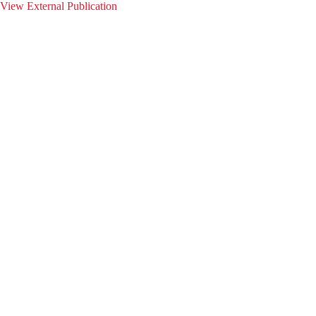
View External Publication