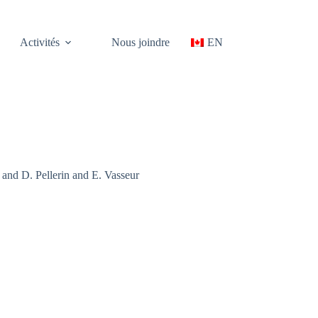
Activités
Nous joindre
EN
nd D. Pellerin and E. Vasseur