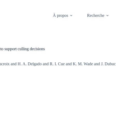
À propos
Recherche
to support culling decisions
roix and H. A. Delgado and R. I. Cue and K. M. Wade and J. Dubuc a