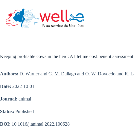
Skip
to
content
Keeping profitable cows in the herd: A lifetime cost-benefit assessment 
Authors:
D. Warner and G. M. Dallago and O. W. Dovoedo and R. Lac
Date:
2022-10-01
Journal:
animal
Status:
Published
DOI:
10.1016/j.animal.2022.100628