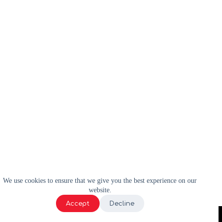
We use cookies to ensure that we give you the best experience on our
website.
Accept
Decline
2024 | WELL-E | Tous droits réservés |
Politique de confidentialité
|
Termes et conditions