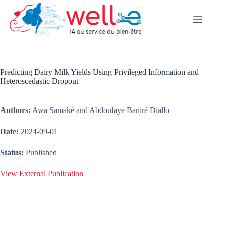
Skip
to
content
Predicting Dairy Milk Yields Using Privileged Information and
Heteroscedastic Dropout
Authors:
Awa Samaké and Abdoulaye Baniré Diallo
Date:
2024-09-01
Status:
Published
View External Publication