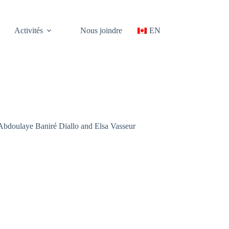
Activités
Nous joindre
EN
Abdoulaye Baniré Diallo and Elsa Vasseur