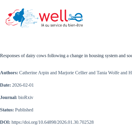
Skip
to
content
Responses of dairy cows following a change in housing system and soci
Authors:
Catherine Arpin and Marjorie Cellier and Tania Wolfe and H
Date:
2026-02-01
Journal:
bioRxiv
Status:
Published
DOI:
https://doi.org/10.64898/2026.01.30.702528