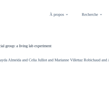
À propos
Recherche
al group: a living lab experiment
ayda Almeida and Celia Julliot and Marianne Villettaz Robichaud and 