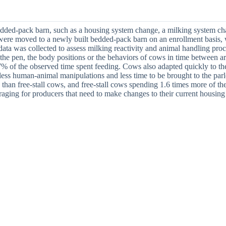
bedded-pack barn, such as a housing system change, a milking system cha
ms were moved to a newly built bedded-pack barn on an enrollment basis,
data was collected to assess milking reactivity and animal handling proc
 the pen, the body positions or the behaviors of cows in time between a
7% of the observed time spent feeding. Cows also adapted quickly to th
 less human-animal manipulations and less time to be brought to the parl
than free-stall cows, and free-stall cows spending 1.6 times more of the
aging for producers that need to make changes to their current housin