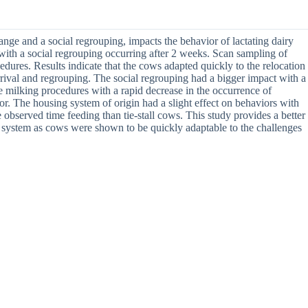
nge and a social regrouping, impacts the behavior of lactating dairy
 with a social regrouping occurring after 2 weeks. Scan sampling of
edures. Results indicate that the cows adapted quickly to the relocation
rrival and regrouping. The social regrouping had a bigger impact with a
e milking procedures with a rapid decrease in the occurrence of
or. The housing system of origin had a slight effect on behaviors with
 observed time feeding than tie-stall cows. This study provides a better
g system as cows were shown to be quickly adaptable to the challenges