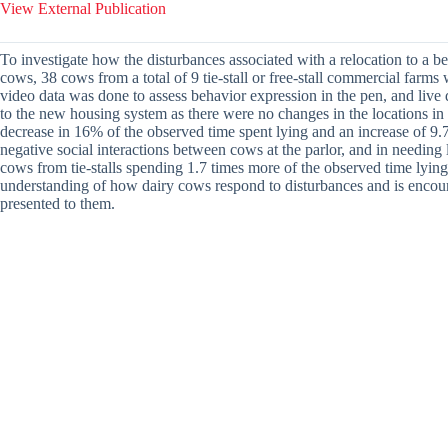
View External Publication
To investigate how the disturbances associated with a relocation to a 
cows, 38 cows from a total of 9 tie-stall or free-stall commercial far
video data was done to assess behavior expression in the pen, and live 
to the new housing system as there were no changes in the locations in
decrease in 16% of the observed time spent lying and an increase of 9.
negative social interactions between cows at the parlor, and in needing
cows from tie-stalls spending 1.7 times more of the observed time lying 
understanding of how dairy cows respond to disturbances and is encour
presented to them.