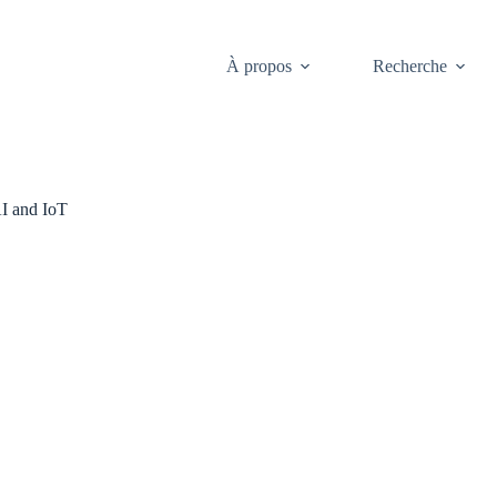
À propos
Recherche
I and IoT