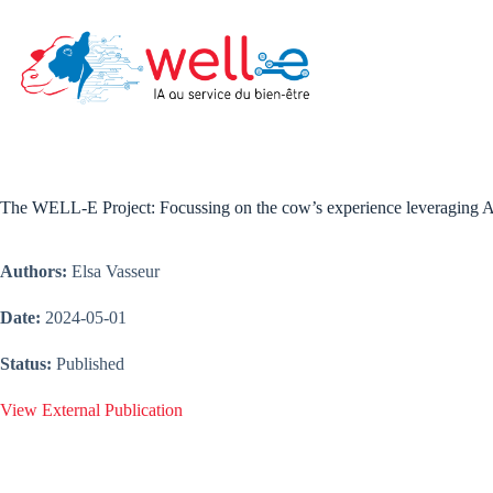
Skip
to
content
The WELL-E Project: Focussing on the cow’s experience leveraging A
Authors:
Elsa Vasseur
Date:
2024-05-01
Status:
Published
View External Publication