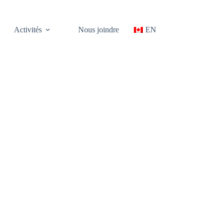
Activités
Nous joindre
EN