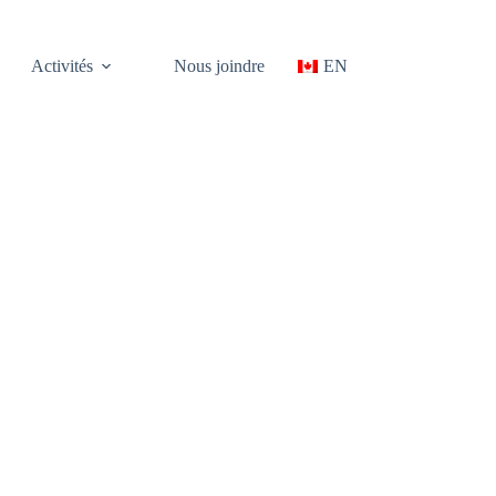
Activités
Nous joindre
EN