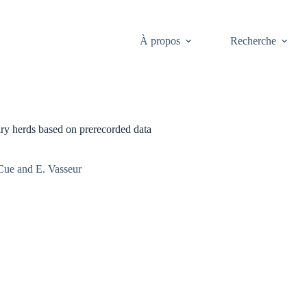
À propos
Recherche
airy herds based on prerecorded data
Cue and E. Vasseur