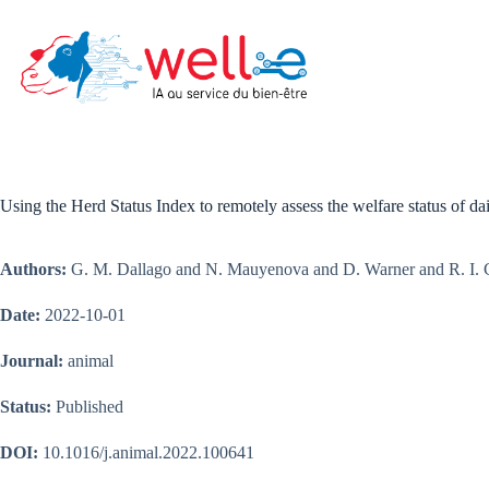
Skip
to
content
Using the Herd Status Index to remotely assess the welfare status of d
Authors:
G. M. Dallago and N. Mauyenova and D. Warner and R. I. 
Date:
2022-10-01
Journal:
animal
Status:
Published
DOI:
10.1016/j.animal.2022.100641