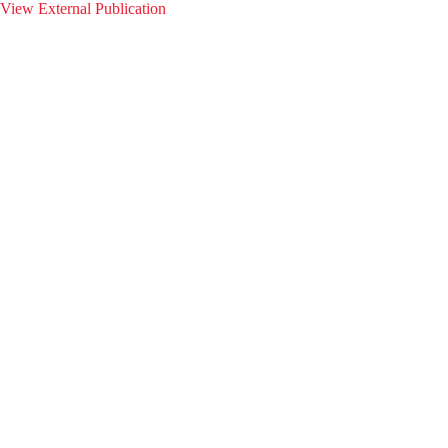
View External Publication