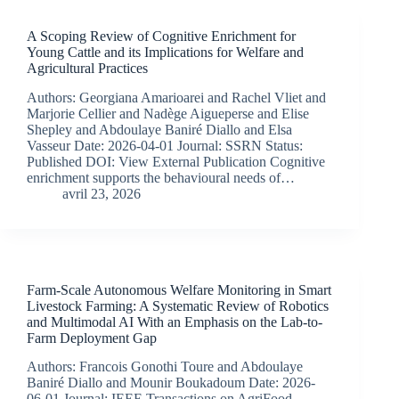
A Scoping Review of Cognitive Enrichment for
Young Cattle and its Implications for Welfare and
Agricultural Practices
Authors: Georgiana Amarioarei and Rachel Vliet and
Marjorie Cellier and Nadège Aigueperse and Elise
Shepley and Abdoulaye Baniré Diallo and Elsa
Vasseur Date: 2026-04-01 Journal: SSRN Status:
Published DOI: View External Publication Cognitive
enrichment supports the behavioural needs of…
avril 23, 2026
Farm-Scale Autonomous Welfare Monitoring in Smart
Livestock Farming: A Systematic Review of Robotics
and Multimodal AI With an Emphasis on the Lab-to-
Farm Deployment Gap
Authors: Francois Gonothi Toure and Abdoulaye
Baniré Diallo and Mounir Boukadoum Date: 2026-
06-01 Journal: IEEE Transactions on AgriFood