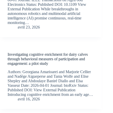
Electronics Status: Published DOI: 10.1109 View
External Publication While breakthroughs in
autonomous robotics and multimodal artificial
intelligence (AI) promise continuous, real-time
monitoring…
avril 23, 2026
Investigating cognitive enrichment for dairy calves
through behavioral measures of participation and
engagement: a pilot study
Authors: Georgiana Amarioarei and Marjorie Cellier
and Nadège Aigueperse and Tania Wolfe and Elise
Shepley and Abdoulaye Baniré Diallo and Elsa
Vasseur Date: 2026-04-01 Journal: bioRxiv Status:
Published DOI: View External Publication
Introducing cognitive enrichment from an early age…
avril 16, 2026