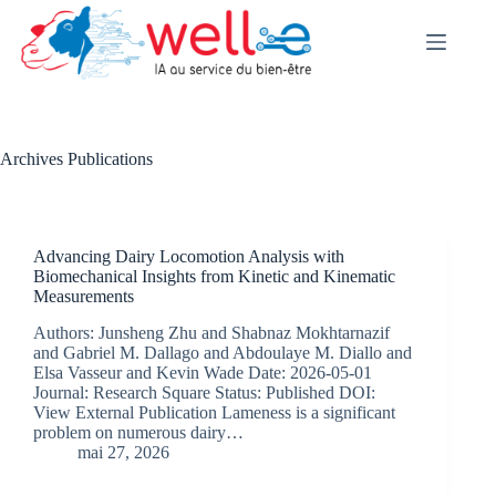
Skip
to
content
Archives
Publications
Advancing Dairy Locomotion Analysis with
Biomechanical Insights from Kinetic and Kinematic
Measurements
Authors: Junsheng Zhu and Shabnaz Mokhtarnazif
and Gabriel M. Dallago and Abdoulaye M. Diallo and
Elsa Vasseur and Kevin Wade Date: 2026-05-01
Journal: Research Square Status: Published DOI:
View External Publication Lameness is a significant
problem on numerous dairy…
mai 27, 2026