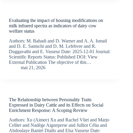
Evaluating the impact of housing modifications on
milk infrared spectra as indicators of dairy cow
welfare status
Authors: M. Bahadi and D. Warner and A. A. Ismail
and D. E. Santschi and D. M. Lefebvre and R.
Duggavathi and E. Vasseur Date: 2025-12-01 Journal:
Scientific Reports Status: Published DOI: View
External Publication The objective of this…
mai 21, 2026
The Relationship between Personality Traits
Expressed in Dairy Cattle and its Effects on Social
Enrichment Response: A Scoping Review
Authors: Xu (Aimee) Xu and Rachel Vliet and Marjo
Cellier and Nadège Aigueperse and Julliot Célia and
Abdoulaye Baniré Diallo and Elsa Vasseur Date: