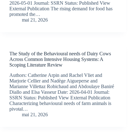
2026-05-01 Journal: SSRN Status: Published View
External Publication The rising demand for food has
promoted the…
mai 21, 2026
The Study of the Behavioural needs of Dairy Cows
Across Common Intensive Housing Systems: A
Scoping Literature Review
Authors: Catherine Arpin and Rachel Vliet and
Marjorie Cellier and Nadège Aigueperse and
Marianne Villettaz Robichaud and Abdoulaye Baniré
Diallo and Elsa Vasseur Date: 2026-04-01 Journal:
SSRN Status: Published View External Publication
Characterizing behavioural needs of farm animals is
pivotal…
mai 21, 2026