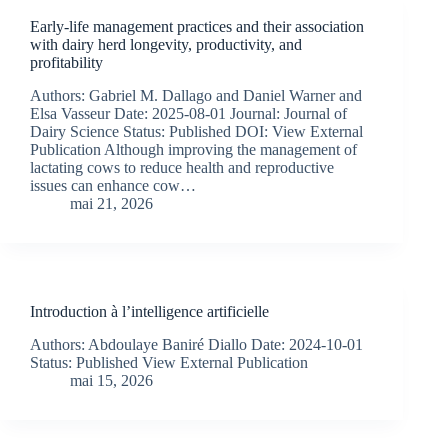
Early-life management practices and their association
with dairy herd longevity, productivity, and
profitability
Authors: Gabriel M. Dallago and Daniel Warner and
Elsa Vasseur Date: 2025-08-01 Journal: Journal of
Dairy Science Status: Published DOI: View External
Publication Although improving the management of
lactating cows to reduce health and reproductive
issues can enhance cow…
mai 21, 2026
Introduction à l’intelligence artificielle
Authors: Abdoulaye Baniré Diallo Date: 2024-10-01
Status: Published View External Publication
mai 15, 2026